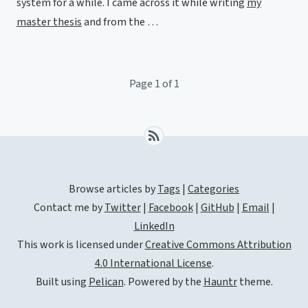
system for a while. I came across it while writing
my
master thesis
and from the …
Page 1 of 1
Browse articles by
Tags
|
Categories
Contact me by
Twitter
|
Facebook
|
GitHub
|
Email
|
LinkedIn
This work is licensed under
Creative Commons Attribution
4.0 International License
.
Built using
Pelican
. Powered by the
Hauntr
theme.