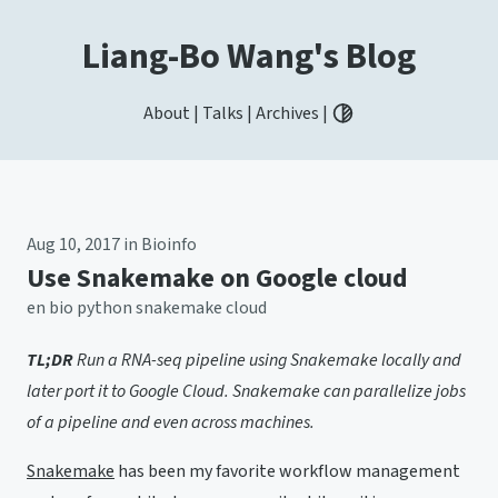
Liang-Bo Wang's Blog
About
|
Talks
|
Archives
|
Toggle light / dark / aut
Aug 10, 2017
in
Bioinfo
Use Snakemake on Google cloud
en
bio
python
snakemake
cloud
TL;DR
Run a RNA-seq pipeline using Snakemake locally and
later port it to Google Cloud. Snakemake can parallelize jobs
of a pipeline and even across machines.
Snakemake
has been my favorite workflow management